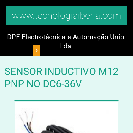
www.tecnologiaiberia.com
DPE Electrotécnica e Automação Unip.
Lda.
0
SENSOR INDUCTIVO M12
PNP NO DC6-36V