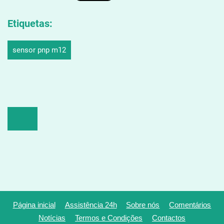
Etiquetas
:
sensor pnp m12
Página inicial
Assistência 24h
Sobre nós
Comentários
Notícias
Termos e Condições
Contactos