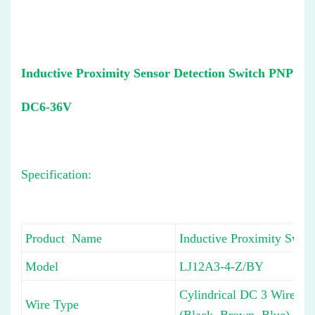
Inductive Proximity Sensor Detection Switch PNP
DC6-36V
Specification:
Product Name
Inductive Proximity Switc
Model
LJ12A3-4-Z/BY
Cylindrical DC 3 Wire Ty
Wire Type
(Black, Brown, Blue)