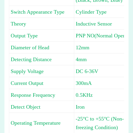
Switch Appearance Type
Cylinder Type
Theory
Inductive Sensor
Output Type
PNP NO(Normal Open)
Diameter of Head
12mm
Detecting Distance
4mm
Supply Voltage
DC 6-36V
Current Output
300mA
Response Frequency
0.5KHz
Detect Object
Iron
-25°C to +55°C (Non-
Operating Temperature
freezing Condition)