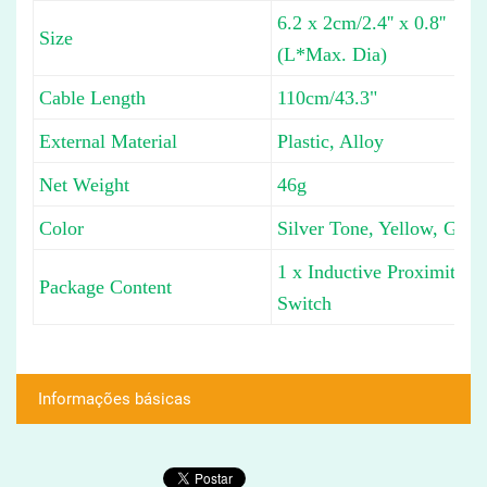
6.2 x 2cm/2.4'' x 0.8''
Size
(L*Max. Dia)
Cable Length
110cm/43.3"
External Material
Plastic, Alloy
Net Weight
46g
Color
Silver Tone, Yellow, Gray
1 x Inductive Proximity
Package Content
Switch
Informações básicas