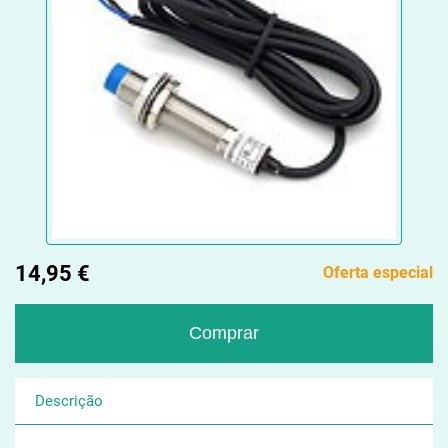
14,95 €
Oferta especial
Descrição